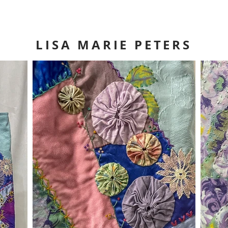
LISA MARIE PETERS