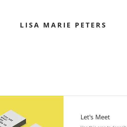
LISA MARIE PETERS
Let's Meet