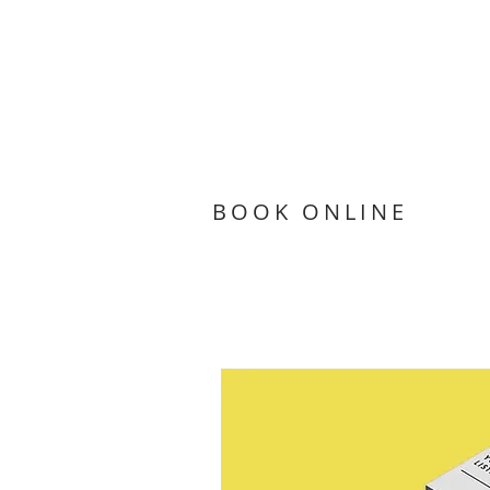
BOOK ONLINE