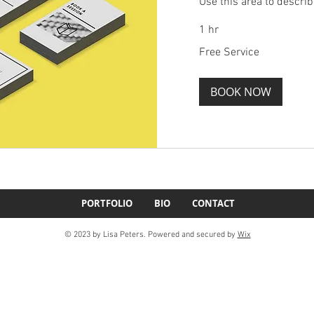
Use this area to describ
1 hr
Free
Free Service
Service
BOOK NOW
PORTFOLIO
BIO
CONTACT
© 2023 by Lisa Peters. Powered and secured by
Wix