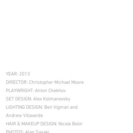
YEAR: 2013
DIRECTOR: Christopher Michael Moore
PLAYWRIGHT: Anton Chekhov
SET DESIGN: Alex Kolmanovsky
LIGHTING DESIGN: Ben Vigman and
Andrew Villaverde
HAIR & MAKEUP DESIGN: Nicole Bolin
PHOTOS: Alan Sasaki