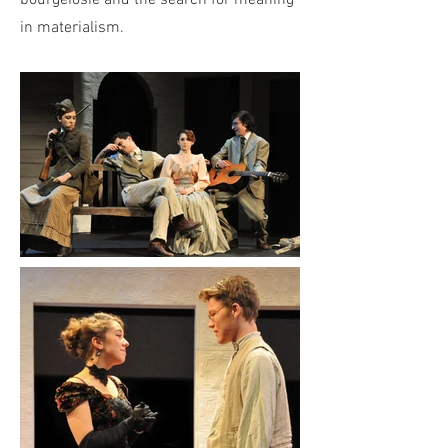
bourgeiosie and the search for meaning
in materialism.