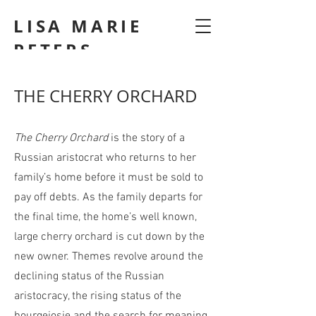
LISA MARIE
PETERS
THE CHERRY ORCHARD
The Cherry Orchard
is the story of a
Russian aristocrat who returns to her
family’s home before it must be sold to
pay off debts. As the family departs for
the final time, the home’s well known,
large cherry orchard is cut down by the
new owner. Themes revolve around the
declining status of the Russian
aristocracy, the rising status of the