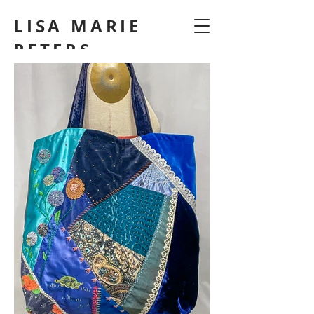
LISA MARIE
PETERS