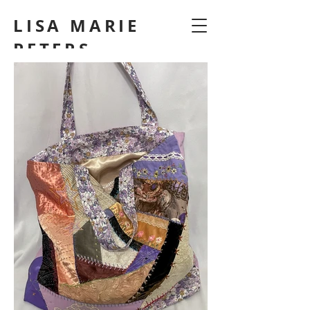
LISA MARIE
PETERS