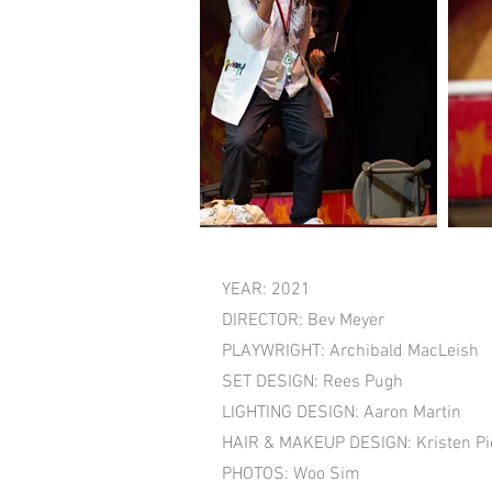
YEAR: 2021
DIRECTOR: Bev Meyer
PLAYWRIGHT: Archibald MacLeish
SET DESIGN: Rees Pugh
LIGHTING DESIGN: Aaron Martin
HAIR & MAKEUP DESIGN: Kristen Pic
PHOTOS: Woo Sim