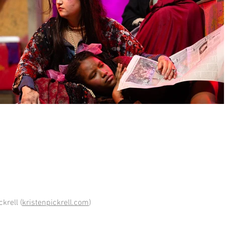
krell (
kristenpickrell.com
)