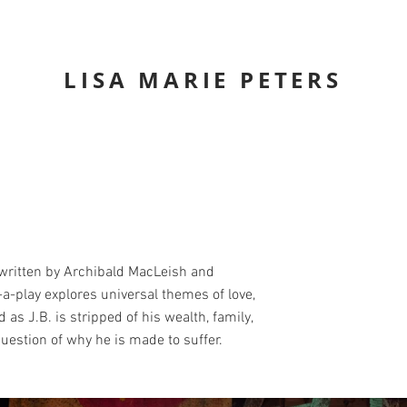
LISA MARIE PETERS
ritten by Archibald MacLeish and
a-play explores universal themes of love,
d as J.B. is stripped of his wealth, family,
uestion of why he is made to suffer.