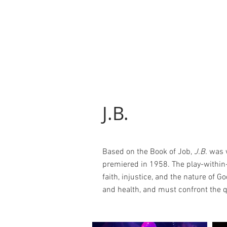
J.B.
Based on the Book of Job,
J.B.
was w
premiered in 1958. The play-within-
faith, injustice, and the nature of Go
and health, and must confront the q