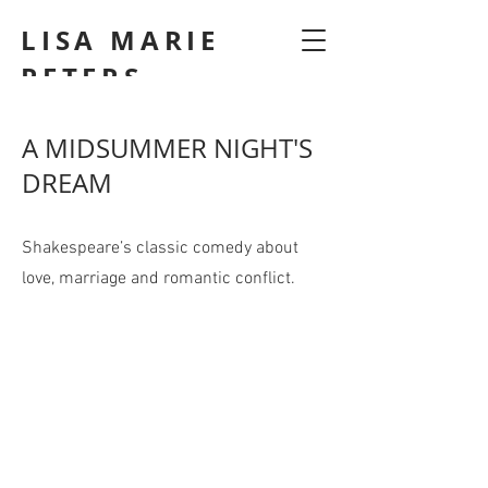
LISA MARIE
PETERS
A MIDSUMMER NIGHT'S
DREAM
Shakespeare’s classic comedy about
love, marriage and romantic conflict.