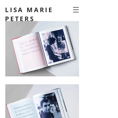
LISA MARIE
PETERS