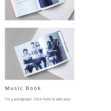
Music Book
I'm a paragraph. Click here to add your
own text and edit me. It’s easy. Just click